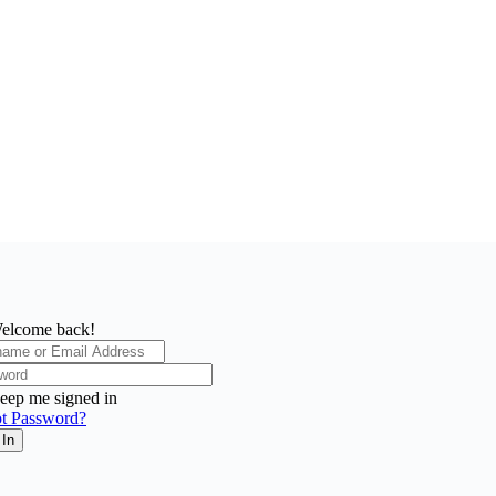
elcome back!
eep me signed in
t Password?
 In