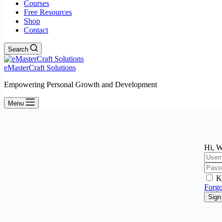
Courses
Free Resources
Shop
Contact
Search
eMasterCraft Solutions
Empowering Personal Growth and Development
Menu
Hi, W
K
Forgo
Sign