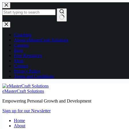
Skip
Skip
to
to
content
content
No
results
Coaching
About eMasterCraft Solutions
Courses
Blog
Free Resources
Shop
Contact
Privacy Policy
Terms and Conditions
eMasterCraft Solutions
Empowering Personal Growth and Development
Sign up for our Newsletter
Home
About